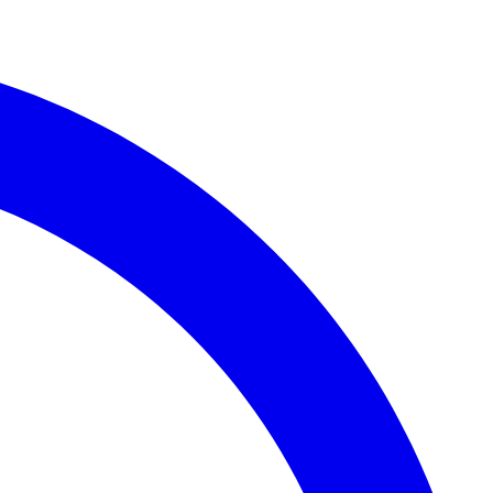
Whatsapp