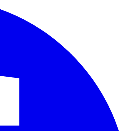
Facebook